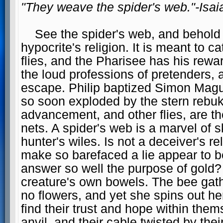
"They weave the spider's web."-Isai
See the spider's web, and behold in
hypocrite's religion. It is meant to c
flies, and the Pharisee has his rewa
the loud professions of pretenders,
escape. Philip baptized Simon Magus
so soon exploded by the stern rebuke
advancement, and other flies, are th
nets. A spider's web is a marvel of s
hunter's wiles. Is not a deceiver's 
make so barefaced a lie appear to b
answer so well the purpose of gold?
creature's own bowels. The bee gath
no flowers, and yet she spins out he
find their trust and hope within the
anvil, and their cable twisted by th