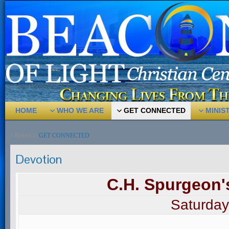
HOME
WHO WE ARE
GET CONNECTED
MINIS
↑ Return to
GET CONNECTED
Devotion
C.H. Spurgeon'
Saturday