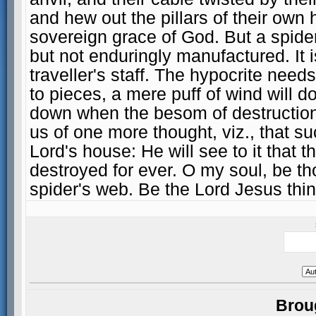
and hew out the pillars of their own 
sovereign grace of God. But a spider's
but not enduringly manufactured. It 
traveller's staff. The hypocrite nee
to pieces, a mere puff of wind will d
down when the besom of destruction
us of one more thought, viz., that s
Lord's house: He will see to it that
destroyed for ever. O my soul, be th
spider's web. Be the Lord Jesus thin
Brou