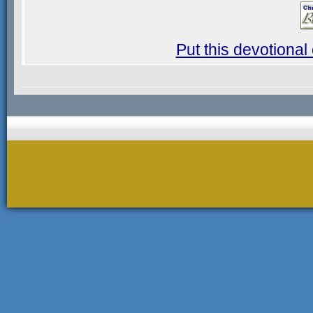
Put this devotional 