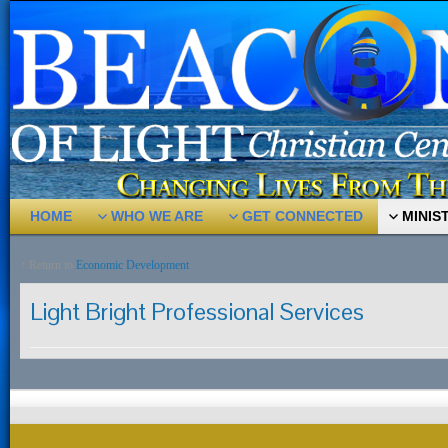
HOME
WHO WE ARE
GET CONNECTED
MINIS
↑ Return to
Economic Development
Light Bright Professional Services